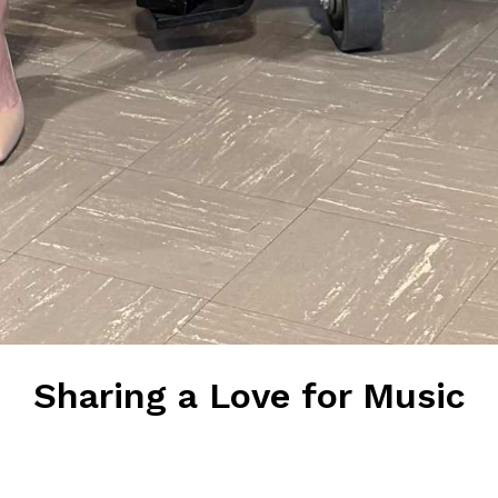
Sharing a Love for Music