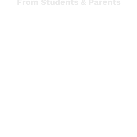
From Students & Parents