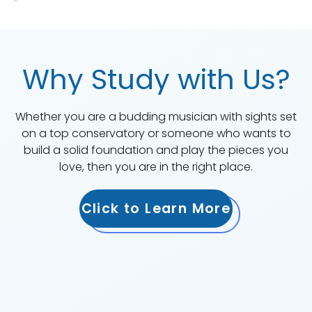
Why Study with Us?
Whether you are a budding musician with sights set
on a top conservatory or someone who wants to
build a solid foundation and play the pieces you
love, then you are in the right place.
Click to Learn More