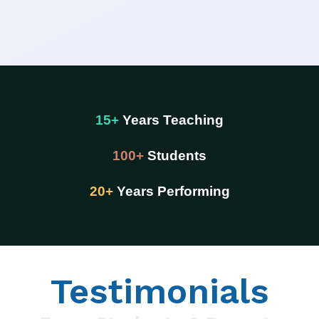
15+
Years Teaching
100+
Students
20+
Years Performing
Testimonials