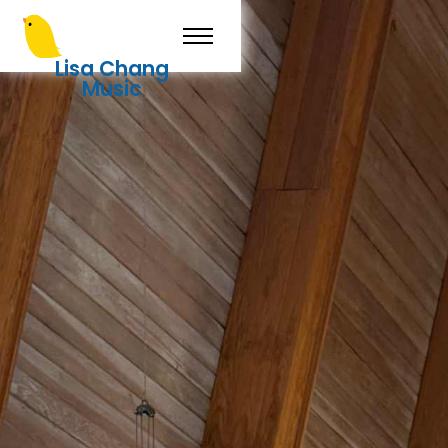
Lisa Chang
Music