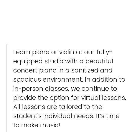
Learn piano or violin at our fully-
equipped studio with a beautiful
concert piano in a sanitized and
spacious environment. In addition to
in-person classes, we continue to
provide the option for virtual lessons.
All lessons are tailored to the
student's individual needs. It’s time
to make music!